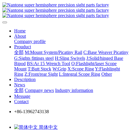
Home
About
Company profile
Prouduct
全部
M:Mount System/Picatiny Rail
C:Base Weaver Picatiny
G:Sights fittings steel
H:Sling Swivels
J:Solid/hinged Base
Bipod
BS:Ar 15 Wrench Tool
Q:Flashlight/laser Scope
Mount
T:Butt Stock
W:Grip
X:Scope Ring
Y:Flashlinght
Ring
Z:Front/rear Sight
L:Integral Scope Ring
Other
Description
News
全部
Company news
Industry information
Message
Contact
+86-13962743138
简体中文