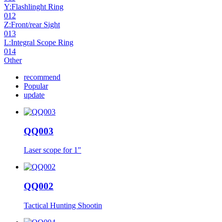
Y:Flashlinght Ring
012
Z:Front/rear Sight
013
L:Integral Scope Ring
014
Other
recommend
Popular
update
QQ003
Laser scope for 1"
QQ002
Tactical Hunting Shootin