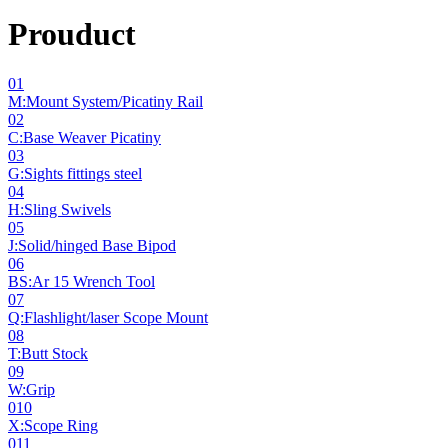
Prouduct
01
M:Mount System/Picatiny Rail
02
C:Base Weaver Picatiny
03
G:Sights fittings steel
04
H:Sling Swivels
05
J:Solid/hinged Base Bipod
06
BS:Ar 15 Wrench Tool
07
Q:Flashlight/laser Scope Mount
08
T:Butt Stock
09
W:Grip
010
X:Scope Ring
011