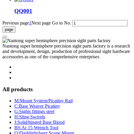
QQ001
Previous page
1
Next page
Go to No.
Nantong super hemisphere precision sight parts factory is a research
and development, design, production of professional sight hardware
accessories as one of the comprehensive enterprises
All products
M:Mount System/Picatiny Rail
C:Base Weaver Picatiny
G:Sights fittings steel
H:Sling Swivels
J:Solid/hinged Base Bipod
BS:Ar 15 Wrench Tool
Q:Flashlight/laser Scope Mount