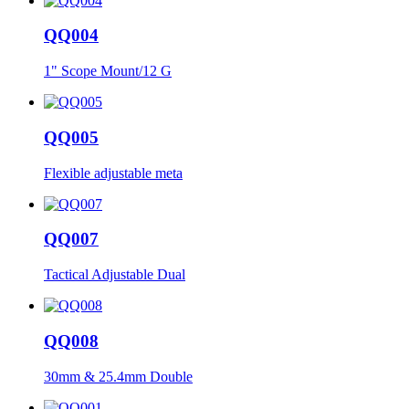
QQ004
1" Scope Mount/12 G
QQ005
Flexible adjustable meta
QQ007
Tactical Adjustable Dual
QQ008
30mm & 25.4mm Double