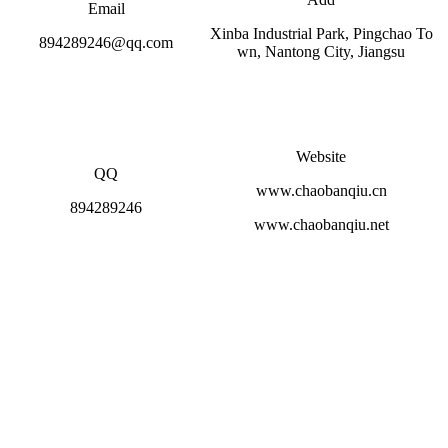
Email
Xinba Industrial Park, Pingchao To
894289246@qq.com
wn, Nantong City, Jiangsu
Website
QQ
www.chaobanqiu.cn
894289246
www.chaobanqiu.net