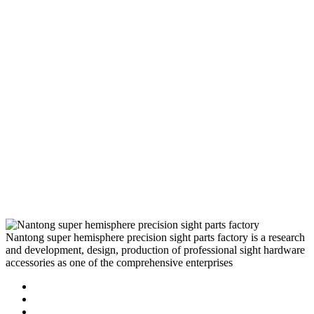
Nantong super hemisphere precision sight parts factory is a research
and development, design, production of professional sight hardware
accessories as one of the comprehensive enterprises