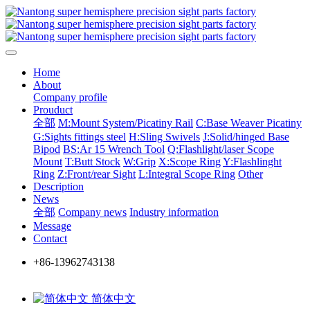
Home
About
Company profile
Prouduct
全部
M:Mount System/Picatiny Rail
C:Base Weaver Picatiny
G:Sights fittings steel
H:Sling Swivels
J:Solid/hinged Base
Bipod
BS:Ar 15 Wrench Tool
Q:Flashlight/laser Scope
Mount
T:Butt Stock
W:Grip
X:Scope Ring
Y:Flashlinght
Ring
Z:Front/rear Sight
L:Integral Scope Ring
Other
Description
News
全部
Company news
Industry information
Message
Contact
+86-13962743138
简体中文