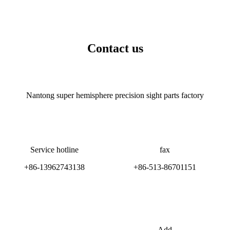
Contact us
Nantong super hemisphere precision sight parts factory
Service hotline
fax
+86-13962743138
+86-513-86701151
Add