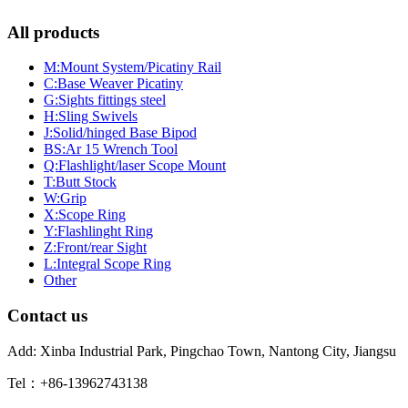
All products
M:Mount System/Picatiny Rail
C:Base Weaver Picatiny
G:Sights fittings steel
H:Sling Swivels
J:Solid/hinged Base Bipod
BS:Ar 15 Wrench Tool
Q:Flashlight/laser Scope Mount
T:Butt Stock
W:Grip
X:Scope Ring
Y:Flashlinght Ring
Z:Front/rear Sight
L:Integral Scope Ring
Other
Contact us
Add: Xinba Industrial Park, Pingchao Town, Nantong City, Jiangsu
Tel：+86-13962743138