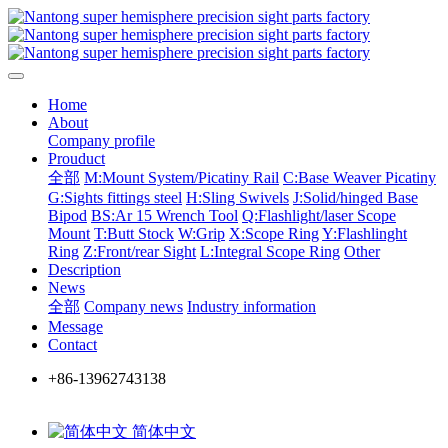
Home
About
Company profile
Prouduct
全部
M:Mount System/Picatiny Rail
C:Base Weaver Picatiny
G:Sights fittings steel
H:Sling Swivels
J:Solid/hinged Base
Bipod
BS:Ar 15 Wrench Tool
Q:Flashlight/laser Scope
Mount
T:Butt Stock
W:Grip
X:Scope Ring
Y:Flashlinght
Ring
Z:Front/rear Sight
L:Integral Scope Ring
Other
Description
News
全部
Company news
Industry information
Message
Contact
+86-13962743138
简体中文