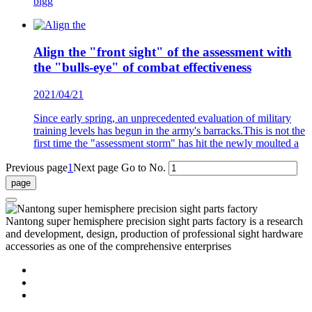
bigg
Align the "front sight" of the assessment with
the "bulls-eye" of combat effectiveness
2021/04/21
Since early spring, an unprecedented evaluation of military
training levels has begun in the army's barracks.This is not the
first time the "assessment storm" has hit the newly moulted a
Previous page
1
Next page
Go to No.
Nantong super hemisphere precision sight parts factory is a research
and development, design, production of professional sight hardware
accessories as one of the comprehensive enterprises