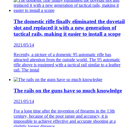
The domestic rifle finally eliminated the dovetail
slot and replaced it with a new generation of
tactical rails, making it easier to install a scope
2021/05/14
Recently, a picture of a domestic 95 automatic rifle has
attracted attention from the outside world. The 95 automatic
rifle above is equipped with a tactical rail similar to a leather
rail. The instal
The rails on the guns have so much knowledge
2021/05/14
For a long time after the invention of firearms in the 13th
century, because of the poor range and accuracy, it is
impossible to achieve effective and accurate shooting at a
slightly longer distance.