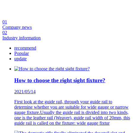
01
Company news
02
Industry information
recommend
Popular
update
How to choose the right sight fixture?
2021/05/14
First look at the guide rail, through your guide rail to
determine whether you are suitable for wide gauge or narrow
gauge fixture.Usually the guide rail is divided into two kinds,
one is the leather rail (Weaver), guide rail width of 20mm, this
guide rail is called on the fixture: wide gauge fixtur