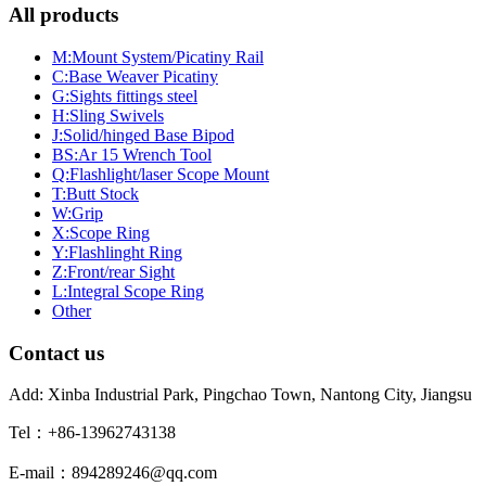
All products
M:Mount System/Picatiny Rail
C:Base Weaver Picatiny
G:Sights fittings steel
H:Sling Swivels
J:Solid/hinged Base Bipod
BS:Ar 15 Wrench Tool
Q:Flashlight/laser Scope Mount
T:Butt Stock
W:Grip
X:Scope Ring
Y:Flashlinght Ring
Z:Front/rear Sight
L:Integral Scope Ring
Other
Contact us
Add: Xinba Industrial Park, Pingchao Town, Nantong City, Jiangsu
Tel：+86-13962743138
E-mail：894289246@qq.com