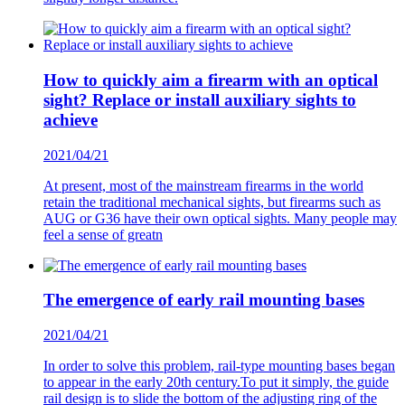
How to quickly aim a firearm with an optical
sight? Replace or install auxiliary sights to
achieve
2021/04/21
At present, most of the mainstream firearms in the world
retain the traditional mechanical sights, but firearms such as
AUG or G36 have their own optical sights. Many people may
feel a sense of greatn
The emergence of early rail mounting bases
2021/04/21
In order to solve this problem, rail-type mounting bases began
to appear in the early 20th century.To put it simply, the guide
rail design is to slide the bottom of the adjusting ring of the