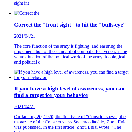
sight int
Correct the "front sight" to hit the "bulls-eye"
2021/04/21
The core function of the army is fighting, and ensuring the
implementation of the standard of combat effectiveness is the
value direction of the political work of the army. Ideological
and political e
If you have a high level of awareness, you can
find a target for your behavior
2021/04/21
On January 20, 1920, the first issue of "Consciousness", the
magazine of the Consciousness Society edited by Zhou Enlai,
was published. In the first article, Zhou Enlai wrote: "The